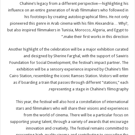
Chahine’s legacy from a different perspective—highlighting his
influence on an entire generation of Arab filmmakers who followed in
his footsteps by creating autobiographical films. He not only
pioneered this genre in Arab cinema with his film Alexandria… Why?,
but also inspired filmmakers in Tunisia, Morocco, Algeria, and Egypt to
make their first works in this direction.”
Another highlight of the celebration will be a major exhibition curated
and designed by Sherine Farghal, with the support of Sawiris
Foundation for Social Development, the festival’s impact partner. The
exhibition will be a sensory experience inspired by Chahine’s film
Cairo Station, resembling the iconic Ramses Station. Visitors will enter
as if boarding a train that passes through different “stations,” each
representing a stage in Chahine’s filmography.
This year, the festival will also host a constellation of international
stars and filmmakers who will share their visions and experiences
from the world of cinema. There will be a particular focus on
supporting young talent, through a variety of awards that encourage
innovation and creativity. The festival remains committed to
presenting high-quality cinema and contributing to spreading the