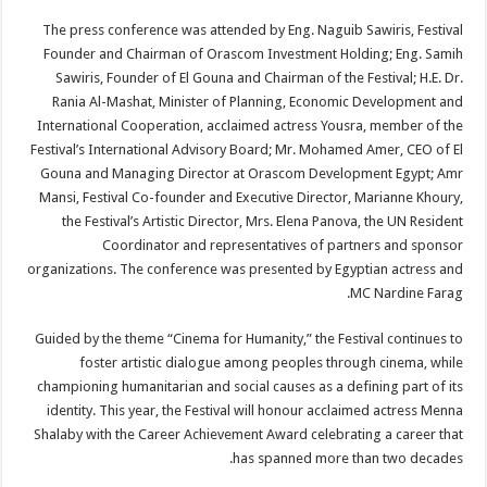
The press conference was attended by Eng. Naguib Sawiris, Festival
Founder and Chairman of Orascom Investment Holding; Eng. Samih
Sawiris, Founder of El Gouna and Chairman of the Festival; H.E. Dr.
Rania Al-Mashat, Minister of Planning, Economic Development and
International Cooperation, acclaimed actress Yousra, member of the
Festival’s International Advisory Board; Mr. Mohamed Amer, CEO of El
Gouna and Managing Director at Orascom Development Egypt; Amr
Mansi, Festival Co-founder and Executive Director, Marianne Khoury,
the Festival’s Artistic Director, Mrs. Elena Panova, the UN Resident
Coordinator and representatives of partners and sponsor
organizations. The conference was presented by Egyptian actress and
MC Nardine Farag.
Guided by the theme “Cinema for Humanity,” the Festival continues to
foster artistic dialogue among peoples through cinema, while
championing humanitarian and social causes as a defining part of its
identity. This year, the Festival will honour acclaimed actress Menna
Shalaby with the Career Achievement Award celebrating a career that
has spanned more than two decades.