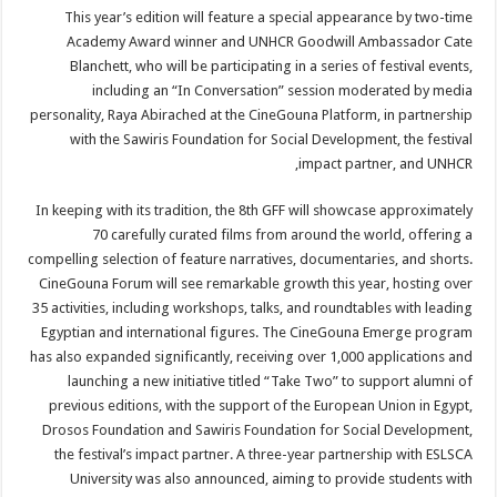
This year’s edition will feature a special appearance by two-time
Academy Award winner and UNHCR Goodwill Ambassador Cate
Blanchett, who will be participating in a series of festival events,
including an “In Conversation” session moderated by media
personality, Raya Abirached at the CineGouna Platform, in partnership
with the Sawiris Foundation for Social Development, the festival
impact partner, and UNHCR,
In keeping with its tradition, the 8th GFF will showcase approximately
70 carefully curated films from around the world, offering a
compelling selection of feature narratives, documentaries, and shorts.
CineGouna Forum will see remarkable growth this year, hosting over
35 activities, including workshops, talks, and roundtables with leading
Egyptian and international figures. The CineGouna Emerge program
has also expanded significantly, receiving over 1,000 applications and
launching a new initiative titled “Take Two” to support alumni of
previous editions, with the support of the European Union in Egypt,
Drosos Foundation and Sawiris Foundation for Social Development,
the festival’s impact partner. A three-year partnership with ESLSCA
University was also announced, aiming to provide students with