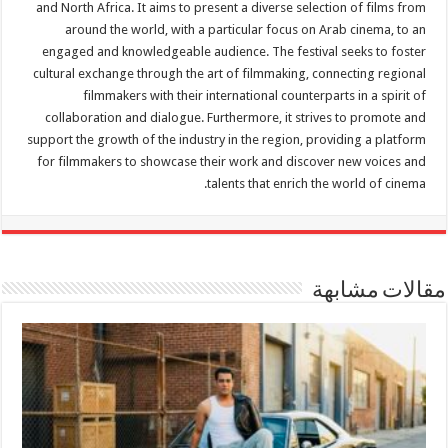
and North Africa. It aims to present a diverse selection of films from
around the world, with a particular focus on Arab cinema, to an
engaged and knowledgeable audience. The festival seeks to foster
cultural exchange through the art of filmmaking, connecting regional
filmmakers with their international counterparts in a spirit of
collaboration and dialogue. Furthermore, it strives to promote and
support the growth of the industry in the region, providing a platform
for filmmakers to showcase their work and discover new voices and
talents that enrich the world of cinema.
مقالات مشابهة