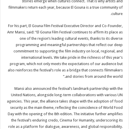
stories emerge when cultures connect. That is why artists and
filmmakers return each year, because El Gouna is a true community of
culture.
For his part, El Gouna Film Festival Executive Director and Co-Founder,
Amr Mansi, said: “El Gouna Film Festival continues to affirm its place as
one of the region’s leading cultural events, thanks to its diverse
programming and meaningful partnerships that reflect our deep
commitment to supporting the film industry on local, regional, and
international levels. We take pride in the richness of this year’s
program, which not only meets the expectations of our audience but
also reinforces the festival’s role as a bridge that connects filmmakers
and stories from around the world.”
Mansi also announced the festival’s landmark partnership with the
United Nations, alongside long-term collaborations with various UN
agencies. This year, the alliance takes shape with the adoption of food
security as the main theme, reflecting the coincidence of World Food
Day with the opening of the 8th edition. The initiative further amplifies
the festival’s enduring credo, Cinema for Humanity, underscoring its
role as a platform for dialogue, awareness, and global responsibility.