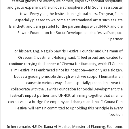
festival guests are warmly welcomed, enjoy exceptional hospitality,
and get to experience the unique atmosphere of El Gouna as a coastal
town. Every year, the festival hosts global stars. This year, I am
especially pleased to welcome an international artist such as Cate
Blanchett, and I am grateful for the partnerships with UNHCR and the
Sawiris Foundation for Social Development, the festival’s impact
partner.”
For his part, Eng. Naguib Sawiris, Festival Founder and Chairman of
Orascom Investment Holding, said: “I feel proud and excited to
continue carrying the banner of Cinema for Humanity, which El Gouna
Film Festival has embraced since its inception—not only as a slogan,
but as a guiding principle through which we support humanitarian
causes in various ways. I am especially pleased this year to
collaborate with the Sawiris Foundation for Social Development, the
festival’s impact partner, and UNHCR, affirming together that cinema
can serve as a bridge for empathy and change, and that El Gouna Film
Festival will remain committed to upholding this principle in every
edition.”
In her remarks H.E. Dr. Rania Al-Mashat, Minister of Planning, Economic