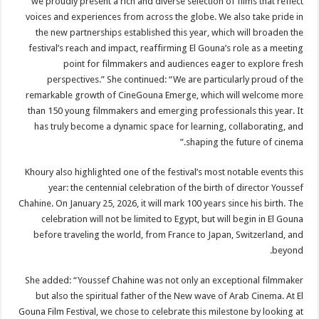
we proudly present a rich and diverse selection of films that reflect
voices and experiences from across the globe. We also take pride in
the new partnerships established this year, which will broaden the
festival’s reach and impact, reaffirming El Gouna’s role as a meeting
point for filmmakers and audiences eager to explore fresh
perspectives.” She continued: “We are particularly proud of the
remarkable growth of CineGouna Emerge, which will welcome more
than 150 young filmmakers and emerging professionals this year. It
has truly become a dynamic space for learning, collaborating, and
shaping the future of cinema.”
Khoury also highlighted one of the festival’s most notable events this
year: the centennial celebration of the birth of director Youssef
Chahine. On January 25, 2026, it will mark 100 years since his birth. The
celebration will not be limited to Egypt, but will begin in El Gouna
before traveling the world, from France to Japan, Switzerland, and
beyond.
She added: “Youssef Chahine was not only an exceptional filmmaker
but also the spiritual father of the New wave of Arab Cinema. At El
Gouna Film Festival, we chose to celebrate this milestone by looking at