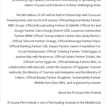
values of peace and tolerance in these challenging times.
The 8th edition of GFF will be held in Partnership with Orascom
Developments and our host El Gouna, Official Regional Media Partner
MBC Group, Official Broadcasting Partner EL NAHAR, Official Art and
Design Partner Cairo Design District CDD, Luxurious Automotive
Partner BMW, Official Transportation Partner Abu Ghaly Motors,
Official Telecom Partner Orange, Official Beverage Partner Pepsi,
Official Banking Partner CIB, Impact Partner Sawiris Foundation For
Social Development, Official Ticketing Partner Ticket Egypt, in
partnership with Nespresso, Official Gelato Partner Dolato, the
Official Carrier Egypt Air, Official Makeup Partner MAC, in
collaboration with Nescafe, Under the Auspices Of Egyptian Tourism
Authority, the Ministry of Tourism and Antiquities and the Ministry of
Culture, Official Beauty Partner Alsagheer, Sustainability Partner
Middle East Glass MEG, and organized by ievents.
About the El Gouna Film Festival
El Gouna Film Festival is one of the leading festivals in the Middle East