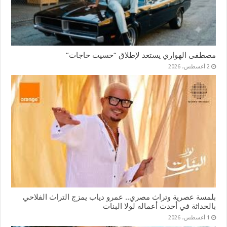
مصطفى الهواري يستعد لإطلاق “حسيت حاجات”
2 أغسطس، 2026
بلمسة عصرية وتراث مصري.. عمرو دياب يمزج التراث الفلاحي
بالحداثة في أحدث أعماله لولا البنات
1 أغسطس، 2026