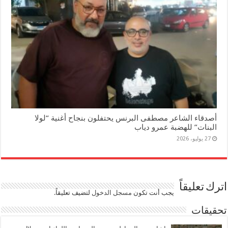
أصدقاء الشاعر مصطفى البرنس يحتفلون بنجاح أغنية “لولا
البنات” للهضبة عمرو دياب
27 يوليو، 2026
اترك تعليقاً
لتضيف تعليقاً.
مسجل الدخول
يجب أنت تكون
تحقيقات