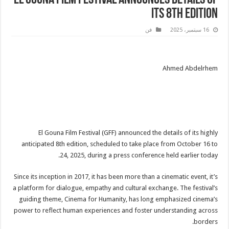
El Gouna Film Festival Announces Details of
Its 8th Edition
فن
16 سبتمبر، 2025
Ahmed Abdelrhem
El Gouna Film Festival (GFF) announced the details of its highly
anticipated 8th edition, scheduled to take place from October 16 to
24, 2025, during a press conference held earlier today.
Since its inception in 2017, it has been more than a cinematic event, it’s
a platform for dialogue, empathy and cultural exchange. The festival’s
guiding theme, Cinema for Humanity, has long emphasized cinema’s
power to reflect human experiences and foster understanding across
borders.