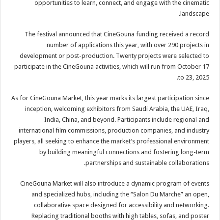
opportunities to learn, connect, and engage with the cinematic
landscape.
The festival announced that CineGouna funding received a record
number of applications this year, with over 290 projects in
development or post-production. Twenty projects were selected to
participate in the CineGouna activities, which will run from October 17
to 23, 2025.
As for CineGouna Market, this year marks its largest participation since
inception, welcoming exhibitors from Saudi Arabia, the UAE, Iraq,
India, China, and beyond. Participants include regional and
international film commissions, production companies, and industry
players, all seeking to enhance the market’s professional environment
by building meaningful connections and fostering long-term
partnerships and sustainable collaborations.
CineGouna Market will also introduce a dynamic program of events
and specialized hubs, including the “Salon Du Marche” an open,
collaborative space designed for accessibility and networking.
Replacing traditional booths with high tables, sofas, and poster