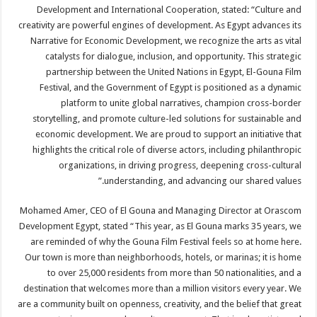
Development and International Cooperation, stated: “Culture and
creativity are powerful engines of development. As Egypt advances its
Narrative for Economic Development, we recognize the arts as vital
catalysts for dialogue, inclusion, and opportunity. This strategic
partnership between the United Nations in Egypt, El-Gouna Film
Festival, and the Government of Egypt is positioned as a dynamic
platform to unite global narratives, champion cross-border
storytelling, and promote culture-led solutions for sustainable and
economic development. We are proud to support an initiative that
highlights the critical role of diverse actors, including philanthropic
organizations, in driving progress, deepening cross-cultural
understanding, and advancing our shared values.”
Mohamed Amer, CEO of El Gouna and Managing Director at Orascom
Development Egypt, stated “This year, as El Gouna marks 35 years, we
are reminded of why the Gouna Film Festival feels so at home here.
Our town is more than neighborhoods, hotels, or marinas; it is home
to over 25,000 residents from more than 50 nationalities, and a
destination that welcomes more than a million visitors every year. We
are a community built on openness, creativity, and the belief that great