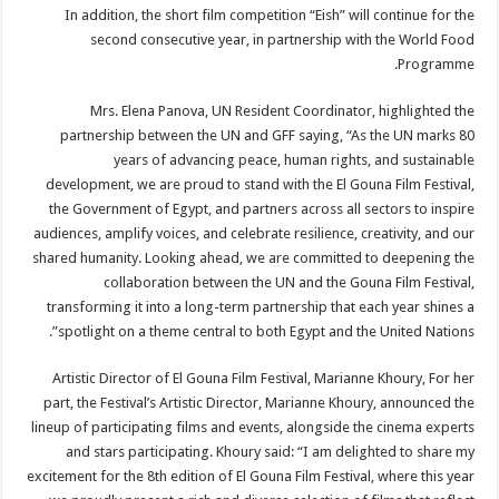
In addition, the short film competition “Eish” will continue for the
second consecutive year, in partnership with the World Food
Programme.
Mrs. Elena Panova, UN Resident Coordinator, highlighted the
partnership between the UN and GFF saying, “As the UN marks 80
years of advancing peace, human rights, and sustainable
development, we are proud to stand with the El Gouna Film Festival,
the Government of Egypt, and partners across all sectors to inspire
audiences, amplify voices, and celebrate resilience, creativity, and our
shared humanity. Looking ahead, we are committed to deepening the
collaboration between the UN and the Gouna Film Festival,
transforming it into a long-term partnership that each year shines a
spotlight on a theme central to both Egypt and the United Nations”.
Artistic Director of El Gouna Film Festival, Marianne Khoury, For her
part, the Festival’s Artistic Director, Marianne Khoury, announced the
lineup of participating films and events, alongside the cinema experts
and stars participating. Khoury said: “I am delighted to share my
excitement for the 8th edition of El Gouna Film Festival, where this year