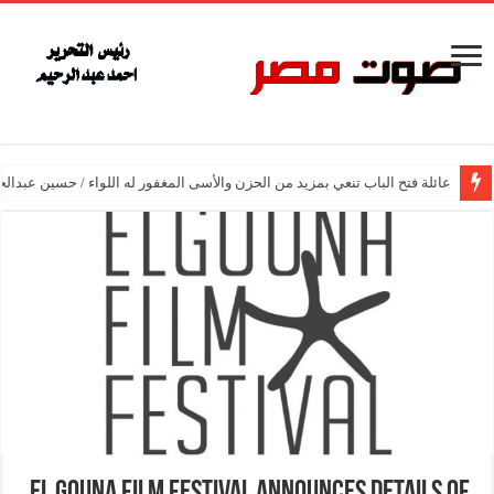
اب تنعي بمزيد من الحزن والأسى المغفور له اللواء / حسين عبدالحميد فتح الباب