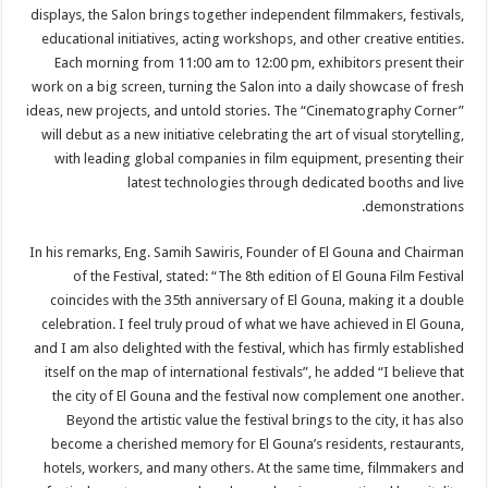
displays, the Salon brings together independent filmmakers, festivals,
educational initiatives, acting workshops, and other creative entities.
Each morning from 11:00 am to 12:00 pm, exhibitors present their
work on a big screen, turning the Salon into a daily showcase of fresh
ideas, new projects, and untold stories. The “Cinematography Corner”
will debut as a new initiative celebrating the art of visual storytelling,
with leading global companies in film equipment, presenting their
latest technologies through dedicated booths and live
demonstrations.
In his remarks, Eng. Samih Sawiris, Founder of El Gouna and Chairman
of the Festival, stated: “The 8th edition of El Gouna Film Festival
coincides with the 35th anniversary of El Gouna, making it a double
celebration. I feel truly proud of what we have achieved in El Gouna,
and I am also delighted with the festival, which has firmly established
itself on the map of international festivals”, he added “I believe that
the city of El Gouna and the festival now complement one another.
Beyond the artistic value the festival brings to the city, it has also
become a cherished memory for El Gouna’s residents, restaurants,
hotels, workers, and many others. At the same time, filmmakers and