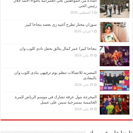
اشاده من المواطنين بحى العمرانيه باللواء احمد جلال
رئيس الحى
3 أغسطس، 2026
سوزان مختار تطرح أغنيه زى بعضه بنجاحا كبير
1 فبراير، 2026
بنجاحا كبيرا عمر كمال يتالق بحفل نادى كلوب وان
30 يناير، 2026
المصريه للاتصالات تنظم يوم ترفيهى بنادى كلوب وان
بالمعادى
29 يناير، 2026
المخرجة بتول عرفة تشارك في موسم الرياض للمرة
الخامسة بمسرحية سمن على عسل
28 يناير، 2026